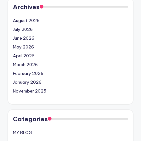
Archives
August 2026
July 2026
June 2026
May 2026
April 2026
March 2026
February 2026
January 2026
November 2025
Categories
MY BLOG