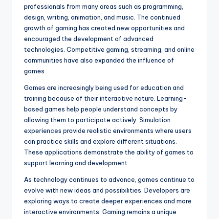
professionals from many areas such as programming,
design, writing, animation, and music. The continued
growth of gaming has created new opportunities and
encouraged the development of advanced
technologies. Competitive gaming, streaming, and online
communities have also expanded the influence of
games.
Games are increasingly being used for education and
training because of their interactive nature. Learning-
based games help people understand concepts by
allowing them to participate actively. Simulation
experiences provide realistic environments where users
can practice skills and explore different situations.
These applications demonstrate the ability of games to
support learning and development.
As technology continues to advance, games continue to
evolve with new ideas and possibilities. Developers are
exploring ways to create deeper experiences and more
interactive environments. Gaming remains a unique