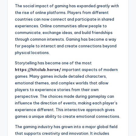
The social impact of gaming has expanded greatly with
the rise of online platforms. Players from different
countries can now connect and participate in shared
experiences. Online communities allow people to
communicate, exchange ideas, and build friendships
through common interests. Gaming has become a way
for people to interact and create connections beyond
physical locations.
Storytelling has become one of the most
https://hitclub.horse/
important aspects of modern
games. Many games include detailed characters,
emotional themes, and complex worlds that allow
players to experience stories from their own
perspective. The choices made during gameplay can
influence the direction of events, making each player’s
experience different. This interactive approach gives
games a unique ability to create emotional connections.
The gaming industry has grown into a major global field
that supports creativity and innovation. It includes