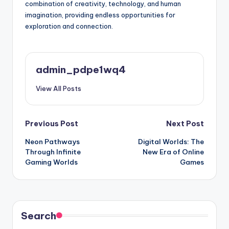
combination of creativity, technology, and human
imagination, providing endless opportunities for
exploration and connection.
admin_pdpe1wq4
View All Posts
Post
Previous Post
Next Post
Neon Pathways
Digital Worlds: The
navigation
Through Infinite
New Era of Online
Gaming Worlds
Games
Search