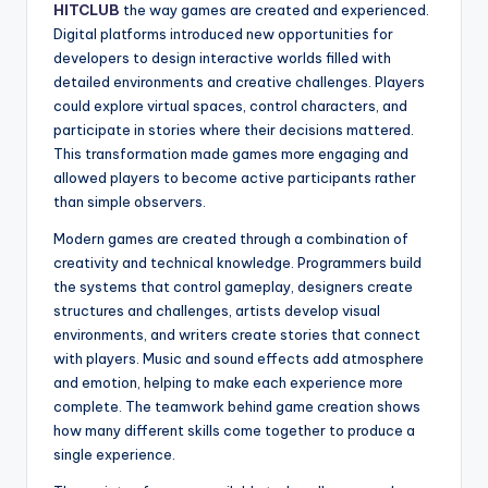
HITCLUB
the way games are created and experienced.
Digital platforms introduced new opportunities for
developers to design interactive worlds filled with
detailed environments and creative challenges. Players
could explore virtual spaces, control characters, and
participate in stories where their decisions mattered.
This transformation made games more engaging and
allowed players to become active participants rather
than simple observers.
Modern games are created through a combination of
creativity and technical knowledge. Programmers build
the systems that control gameplay, designers create
structures and challenges, artists develop visual
environments, and writers create stories that connect
with players. Music and sound effects add atmosphere
and emotion, helping to make each experience more
complete. The teamwork behind game creation shows
how many different skills come together to produce a
single experience.