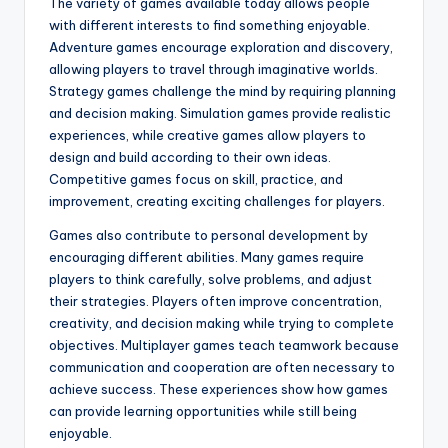
The variety of games available today allows people
with different interests to find something enjoyable.
Adventure games encourage exploration and discovery,
allowing players to travel through imaginative worlds.
Strategy games challenge the mind by requiring planning
and decision making. Simulation games provide realistic
experiences, while creative games allow players to
design and build according to their own ideas.
Competitive games focus on skill, practice, and
improvement, creating exciting challenges for players.
Games also contribute to personal development by
encouraging different abilities. Many games require
players to think carefully, solve problems, and adjust
their strategies. Players often improve concentration,
creativity, and decision making while trying to complete
objectives. Multiplayer games teach teamwork because
communication and cooperation are often necessary to
achieve success. These experiences show how games
can provide learning opportunities while still being
enjoyable.