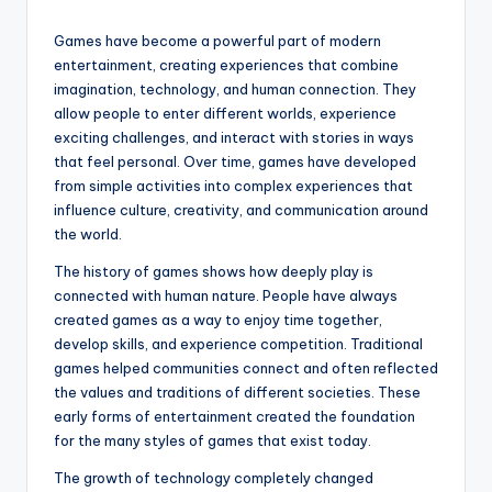
Games have become a powerful part of modern
entertainment, creating experiences that combine
imagination, technology, and human connection. They
allow people to enter different worlds, experience
exciting challenges, and interact with stories in ways
that feel personal. Over time, games have developed
from simple activities into complex experiences that
influence culture, creativity, and communication around
the world.
The history of games shows how deeply play is
connected with human nature. People have always
created games as a way to enjoy time together,
develop skills, and experience competition. Traditional
games helped communities connect and often reflected
the values and traditions of different societies. These
early forms of entertainment created the foundation
for the many styles of games that exist today.
The growth of technology completely changed