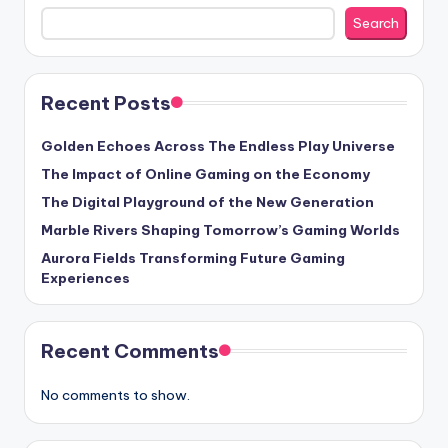
Search
Recent Posts
Golden Echoes Across The Endless Play Universe
The Impact of Online Gaming on the Economy
The Digital Playground of the New Generation
Marble Rivers Shaping Tomorrow’s Gaming Worlds
Aurora Fields Transforming Future Gaming
Experiences
Recent Comments
No comments to show.