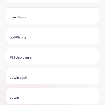
Live Casino
go88h.org
789club.cymru
zowin.cash
zowin