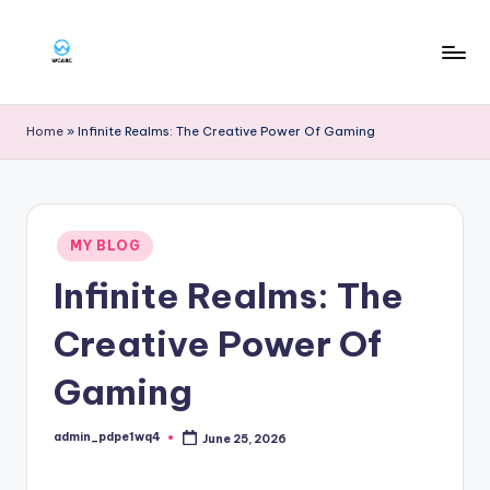
Skip
to
W
content
g
Home
»
Infinite Realms: The Creative Power Of Gaming
a
rg
Posted
MY BLOG
in
Infinite Realms: The
Creative Power Of
Gaming
admin_pdpe1wq4
June 25, 2026
Posted
by