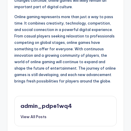
changes continue, online games will likely remain an
important part of digital culture.
Online gaming represents more than just a way to pass
time. It combines creativity, technology, competition,
and social connection in a powerful digital experience.
From casual players seeking relaxation to professionals
competing on global stages, online games have
something to offer for everyone. With continuous
innovation and a growing community of players, the
world of online gaming will continue to expand and
shape the future of entertainment. The journey of online
games is still developing, and each new advancement
brings fresh possibilities for players around the globe.
admin_pdpe1wq4
View All Posts