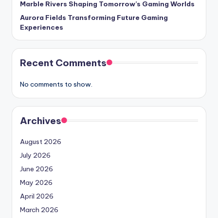
Marble Rivers Shaping Tomorrow’s Gaming Worlds
Aurora Fields Transforming Future Gaming
Experiences
Recent Comments
No comments to show.
Archives
August 2026
July 2026
June 2026
May 2026
April 2026
March 2026