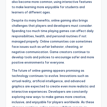
also become more common, using interactive features
to make learning more enjoyable for students and
learners of different ages.
Despite its many benefits, online gaming also brings
challenges that players and developers must consider.
Spending too much time playing games can affect daily
responsibilities, health, and personal routines if not
managed properly. Online communities can sometimes
face issues such as unfair behavior, cheating, or
negative communication. Game creators continue to
develop tools and policies to encourage safer and more
positive environments for everyone.
The future of online gaming appears promising as
technology continues to evolve. Innovations such as
virtual reality, artificial intelligence, and advanced
graphics are expected to create even more realistic and
interactive experiences. Developers are constantly
exploring new ways to make games more creative,
inclusive, and enjoyable for players worldwide. As these