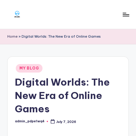
Skip
to
W
content
g
Home
»
Digital Worlds: The New Era of Online Games
a
rg
Posted
MY BLOG
in
Digital Worlds: The
New Era of Online
Games
admin_pdpe1wq4
July 7, 2026
Posted
by