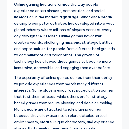
Online gaming has transformed the way people
experience entertainment, competition, and social
interaction in the modern digital age. What once began
as simple computer activities has developed into a vast
global industry where millions of players connect every
day through the internet. Online games now offer
creative worlds, challenging missions, strategic battles,
and opportunities for people from different backgrounds
to communicate and collaborate. The growth of
technology has allowed these games to become more
immersive, accessible, and engaging than ever before.
The popularity of online games comes from their ability
to provide experiences that match many different
interests. Some players enjoy fast paced action games
that test their reflexes, while others prefer strategy
based games that require planning and decision making.
Many people are attracted to role playing games
because they allow users to explore detailed virtual
environments, create unique characters, and experience
stories that develop over time. Sports, puzzle,