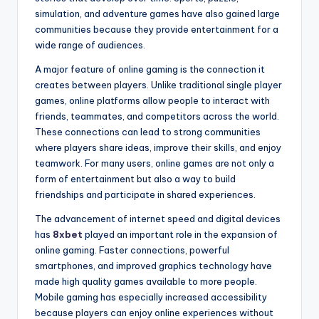
simulation, and adventure games have also gained large
communities because they provide entertainment for a
wide range of audiences.
A major feature of online gaming is the connection it
creates between players. Unlike traditional single player
games, online platforms allow people to interact with
friends, teammates, and competitors across the world.
These connections can lead to strong communities
where players share ideas, improve their skills, and enjoy
teamwork. For many users, online games are not only a
form of entertainment but also a way to build
friendships and participate in shared experiences.
The advancement of internet speed and digital devices
has
8xbet
played an important role in the expansion of
online gaming. Faster connections, powerful
smartphones, and improved graphics technology have
made high quality games available to more people.
Mobile gaming has especially increased accessibility
because players can enjoy online experiences without