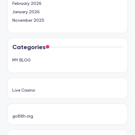
February 2026
January 2026
November 2025
Categories
MY BLOG
Live Casino
go88h.org