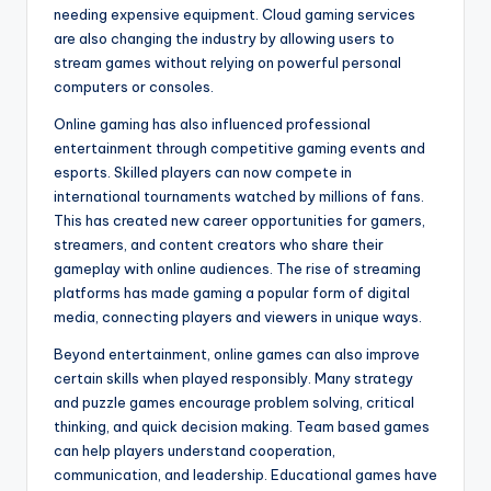
needing expensive equipment. Cloud gaming services
are also changing the industry by allowing users to
stream games without relying on powerful personal
computers or consoles.
Online gaming has also influenced professional
entertainment through competitive gaming events and
esports. Skilled players can now compete in
international tournaments watched by millions of fans.
This has created new career opportunities for gamers,
streamers, and content creators who share their
gameplay with online audiences. The rise of streaming
platforms has made gaming a popular form of digital
media, connecting players and viewers in unique ways.
Beyond entertainment, online games can also improve
certain skills when played responsibly. Many strategy
and puzzle games encourage problem solving, critical
thinking, and quick decision making. Team based games
can help players understand cooperation,
communication, and leadership. Educational games have