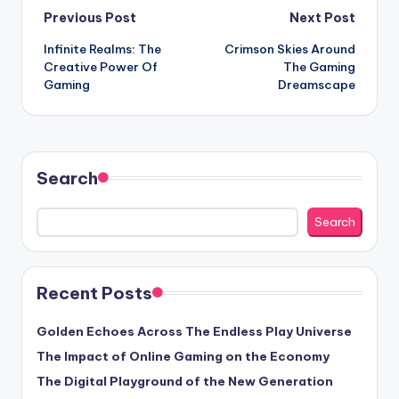
Post
Previous Post
Next Post
Infinite Realms: The
Crimson Skies Around
navigation
Creative Power Of
The Gaming
Gaming
Dreamscape
Search
Search
Recent Posts
Golden Echoes Across The Endless Play Universe
The Impact of Online Gaming on the Economy
The Digital Playground of the New Generation