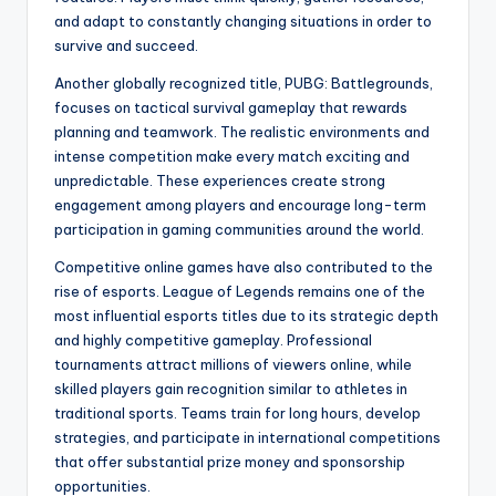
and adapt to constantly changing situations in order to
survive and succeed.
Another globally recognized title,
PUBG: Battlegrounds
,
focuses on tactical survival gameplay that rewards
planning and teamwork. The realistic environments and
intense competition make every match exciting and
unpredictable. These experiences create strong
engagement among players and encourage long-term
participation in gaming communities around the world.
Competitive online games have also contributed to the
rise of esports.
League of Legends
remains one of the
most influential esports titles due to its strategic depth
and highly competitive gameplay. Professional
tournaments attract millions of viewers online, while
skilled players gain recognition similar to athletes in
traditional sports. Teams train for long hours, develop
strategies, and participate in international competitions
that offer substantial prize money and sponsorship
opportunities.