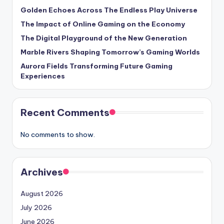
Golden Echoes Across The Endless Play Universe
The Impact of Online Gaming on the Economy
The Digital Playground of the New Generation
Marble Rivers Shaping Tomorrow’s Gaming Worlds
Aurora Fields Transforming Future Gaming
Experiences
Recent Comments
No comments to show.
Archives
August 2026
July 2026
June 2026