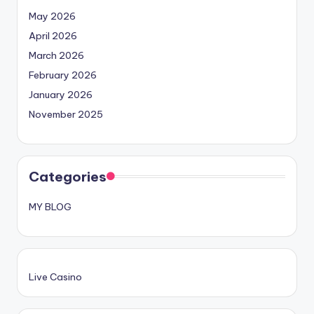
May 2026
April 2026
March 2026
February 2026
January 2026
November 2025
Categories
MY BLOG
Live Casino