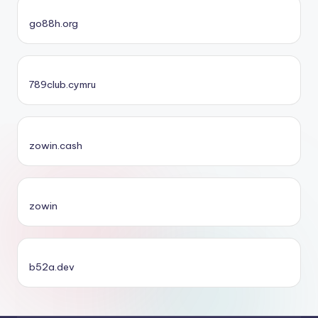
go88h.org
789club.cymru
zowin.cash
zowin
b52a.dev