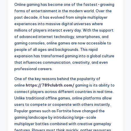
Online gaming has become one of the fastest-growing
forms of entertainment in the modern world. Over the
past decade, it has evolved from simple multiplayer
experiences into massive digital universes where
millions of players interact every day. With the support
of advanced internet technology, smartphones, and
gaming consoles, online games are now accessible to
people of all ages and backgrounds. This rapid
expansion has transformed gaming into a global culture
that influences communication, creativity, and even
professional careers.
One of the key reasons behind the popularity of
online
https://789clubth.com/
gaming is its ability to
connect players across different countries in real time.
Unlike traditional offline games, online platforms allow
users to compete or cooperate with others instantly.
Popular games such as
Fortnite
have changed the
gaming landscape by introducing large-scale
multiplayer battles combined with creative gameplay
features. Players must think quickly, gather resources,