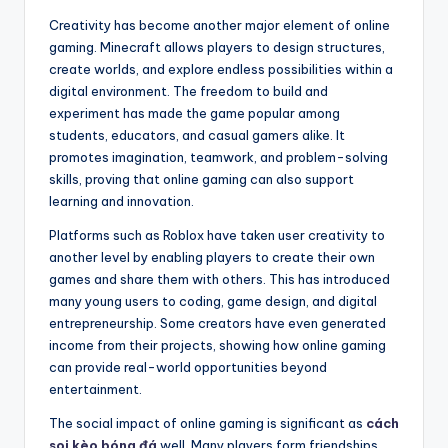
Creativity has become another major element of online
gaming.
Minecraft
allows players to design structures,
create worlds, and explore endless possibilities within a
digital environment. The freedom to build and
experiment has made the game popular among
students, educators, and casual gamers alike. It
promotes imagination, teamwork, and problem-solving
skills, proving that online gaming can also support
learning and innovation.
Platforms such as
Roblox
have taken user creativity to
another level by enabling players to create their own
games and share them with others. This has introduced
many young users to coding, game design, and digital
entrepreneurship. Some creators have even generated
income from their projects, showing how online gaming
can provide real-world opportunities beyond
entertainment.
The social impact of online gaming is significant as
cách
soi kèo bóng đá
well. Many players form friendships