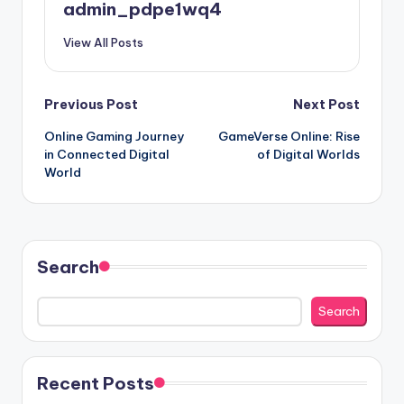
admin_pdpe1wq4
View All Posts
Post
Previous Post
Next Post
Online Gaming Journey
GameVerse Online: Rise
navigation
in Connected Digital
of Digital Worlds
World
Search
Search
Recent Posts