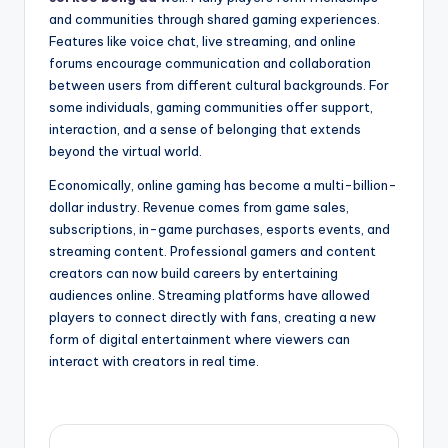
and communities through shared gaming experiences.
Features like voice chat, live streaming, and online
forums encourage communication and collaboration
between users from different cultural backgrounds. For
some individuals, gaming communities offer support,
interaction, and a sense of belonging that extends
beyond the virtual world.
Economically, online gaming has become a multi-billion-
dollar industry. Revenue comes from game sales,
subscriptions, in-game purchases, esports events, and
streaming content. Professional gamers and content
creators can now build careers by entertaining
audiences online. Streaming platforms have allowed
players to connect directly with fans, creating a new
form of digital entertainment where viewers can
interact with creators in real time.