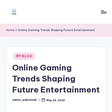
Skip
to
W
content
g
Home
»
Online Gaming Trends Shaping Future Entertainment
a
rg
Posted
MY BLOG
in
Online Gaming
Trends Shaping
Future Entertainment
admin_pdpe1wq4
May 24, 2026
Posted
by