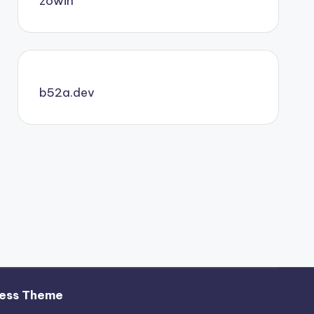
zowin
b52a.dev
ess Theme