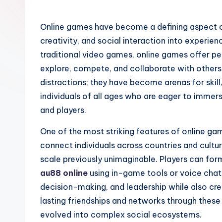
Online games have become a defining aspect o
creativity, and social interaction into experien
traditional video games, online games offer pe
explore, compete, and collaborate with others 
distractions; they have become arenas for skill
individuals of all ages who are eager to imme
and players.
One of the most striking features of online gam
connect individuals across countries and cultu
scale previously unimaginable. Players can for
au88 online
using in-game tools or voice chat.
decision-making, and leadership while also cr
lasting friendships and networks through these
evolved into complex social ecosystems.