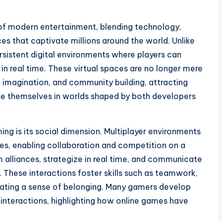
f modern entertainment, blending technology,
ces that captivate millions around the world. Unlike
rsistent digital environments where players can
in real time. These virtual spaces are no longer mere
, imagination, and community building, attracting
rse themselves in worlds shaped by both developers
ing is its social dimension. Multiplayer environments
res, enabling collaboration and competition on a
m alliances, strategize in real time, and communicate
 These interactions foster skills such as teamwork,
eating a sense of belonging. Many gamers develop
 interactions, highlighting how online games have