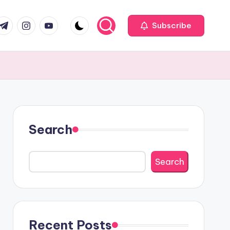
com
r.com
.me
instagram.com
youtube.com
Subscribe
Search
Search
Recent Posts