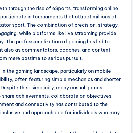
 through the rise of eSports, transforming online
 participate in tournaments that attract millions of
ator sport. The combination of precision, strategy,
aging, while platforms like live streaming provide
y. The professionalization of gaming has led to
 but also as commentators, coaches, and content
om mere pastime to serious pursuit.
e in the gaming landscape, particularly on mobile
bility, often featuring simple mechanics and shorter
 Despite their simplicity, many casual games
to share achievements, collaborate on objectives,
inment and connectivity has contributed to the
 inclusive and approachable for individuals who may