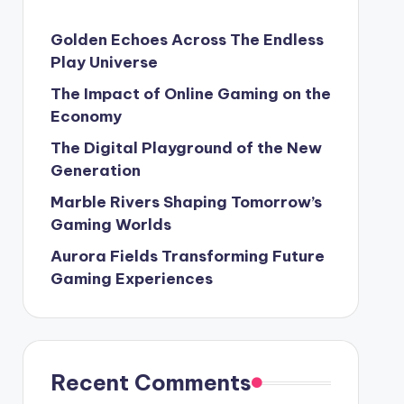
Golden Echoes Across The Endless
Play Universe
The Impact of Online Gaming on the
Economy
The Digital Playground of the New
Generation
Marble Rivers Shaping Tomorrow’s
Gaming Worlds
Aurora Fields Transforming Future
Gaming Experiences
Recent Comments