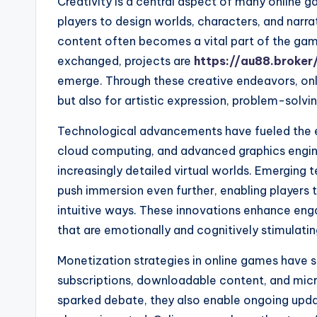
Creativity is a central aspect of many online g
players to design worlds, characters, and narra
content often becomes a vital part of the gam
exchanged, projects are
https://au88.broker
emerge. Through these creative endeavors, on
but also for artistic expression, problem-solvi
Technological advancements have fueled the e
cloud computing, and advanced graphics engin
increasingly detailed virtual worlds. Emerging t
push immersion even further, enabling players to
intuitive ways. These innovations enhance en
that are emotionally and cognitively stimulatin
Monetization strategies in online games have 
subscriptions, downloadable content, and mic
sparked debate, they also enable ongoing upda