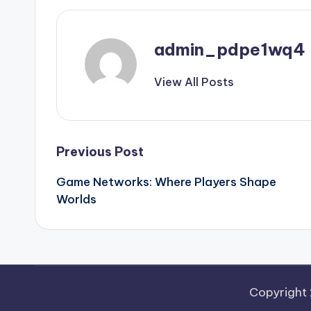
admin_pdpe1wq4
View All Posts
Post
Previous Post
Game Networks: Where Players Shape
navigation
Worlds
Copyright