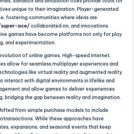
ames. Sandbox and simulation titles provide tools for
tives unique to their imagination. Player-generated
e, fostering communities where ideas are
/super-ace/
collaborated on, and innovations
line games have become platforms not only for play
ng, and experimentation.
volution of online games. High-speed internet,
es allow for seamless multiplayer experiences and
echnologies like virtual reality and augmented reality
 interact with digital environments in lifelike and
gagement and allow games to deliver experiences
g, bridging the gap between reality and imagination.
shifted from simple purchase models to include
rotransactions. While these approaches have
tes, expansions, and seasonal events that keep