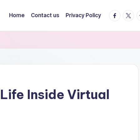
facebook.
twitte
t
Home
Contact us
Privacy Policy
Life Inside Virtual