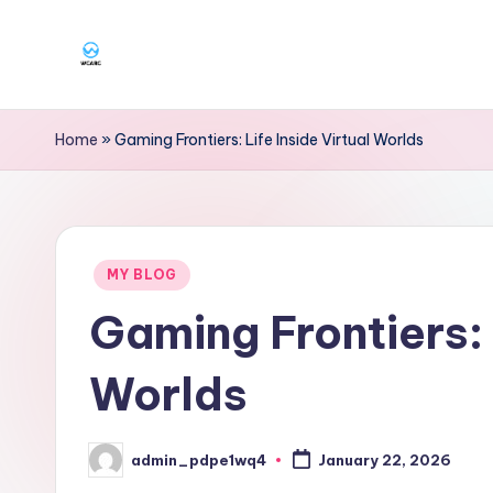
Skip
to
W
content
g
Home
»
Gaming Frontiers: Life Inside Virtual Worlds
a
r
Posted
g
MY BLOG
in
Gaming Frontiers: 
Worlds
admin_pdpe1wq4
January 22, 2026
Posted
by