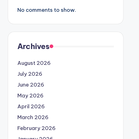
No comments to show.
Archives
August 2026
July 2026
June 2026
May 2026
April 2026
March 2026
February 2026