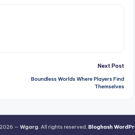
Next Post
Boundless Worlds Where Players Find
Themselves
 2026 —
Wgarg
. All rights reserved.
Bloghash WordPr