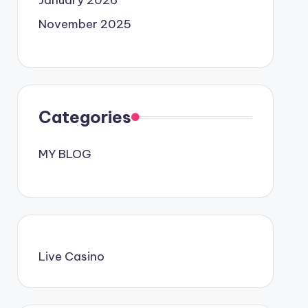
January 2026
November 2025
Categories
MY BLOG
Live Casino