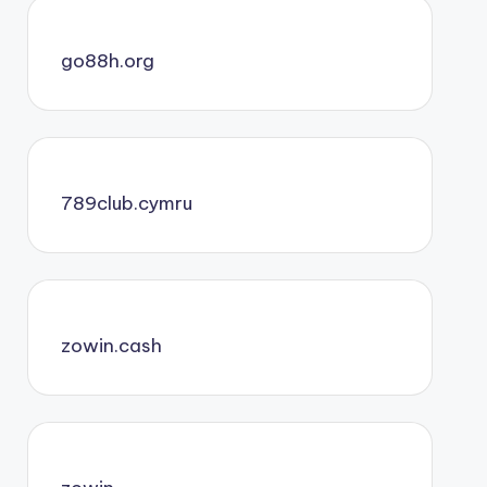
go88h.org
789club.cymru
zowin.cash