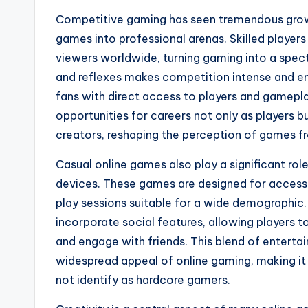
Competitive gaming has seen tremendous growth
games into professional arenas. Skilled players
viewers worldwide, turning gaming into a spect
and reflexes makes competition intense and eng
fans with direct access to players and gamepla
opportunities for careers not only as players
creators, reshaping the perception of games fr
Casual online games also play a significant rol
devices. These games are designed for accessi
play sessions suitable for a wide demographic.
incorporate social features, allowing players 
and engage with friends. This blend of enterta
widespread appeal of online gaming, making it
not identify as hardcore gamers.