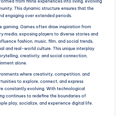
ormed from finite experiences into living, evolving
unity. This dynamic structure ensures that the
and engaging over extended periods.
ine gaming. Games often draw inspiration from
ry media, exposing players to diverse stories and
luence fashion, music, film, and social trends,
al and real-world culture. This unique interplay
telling, creativity, and social connection,
inment alone.
onments where creativity, competition, and
rtunities to explore, connect, and express
are constantly evolving. With technological
ing continues to redefine the boundaries of
e play, socialize, and experience digital life.