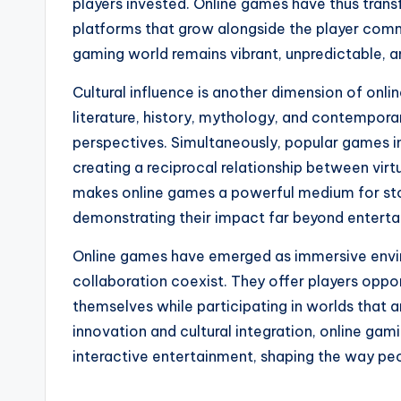
players invested. Online games have thus transf
platforms that grow alongside the player comm
gaming world remains vibrant, unpredictable, 
Cultural influence is another dimension of onl
literature, history, mythology, and contempora
perspectives. Simultaneously, popular games inf
creating a reciprocal relationship between virtu
makes online games a powerful medium for story
demonstrating their impact far beyond enterta
Online games have emerged as immersive envir
collaboration coexist. They offer players oppo
themselves while participating in worlds that 
innovation and cultural integration, online gam
interactive entertainment, shaping the way peopl