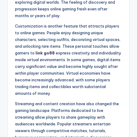
exploring digital worlds. The feeling of discovery and
progression keeps online gaming fresh even after
months or years of play.
Customization is another feature that attracts players
to online games. People enjoy designing unique
characters, selecting outfits, decorating virtual spaces,
and unlocking rare items. These personal touches allow
gamers to
link go88
express creativity and individuality
inside virtual environments. In some games, digital items
carry significant value and become highly sought after
within player communities. Virtual economies have
become increasingly advanced, with some players
trading items and collectibles worth substantial
amounts of money.
Streaming and content creation have also changed the
gaming landscape. Platforms dedicated to live
streaming allow players to share gameplay with
audiences worldwide. Popular streamers entertain
viewers through competitive matches, tutorials,