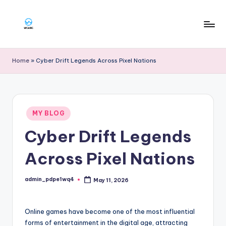
Skip
to
W
content
g
Home
»
Cyber Drift Legends Across Pixel Nations
a
rg
Posted
MY BLOG
in
Cyber Drift Legends
Across Pixel Nations
admin_pdpe1wq4
May 11, 2026
Posted
by
Online games have become one of the most influential
forms of entertainment in the digital age, attracting