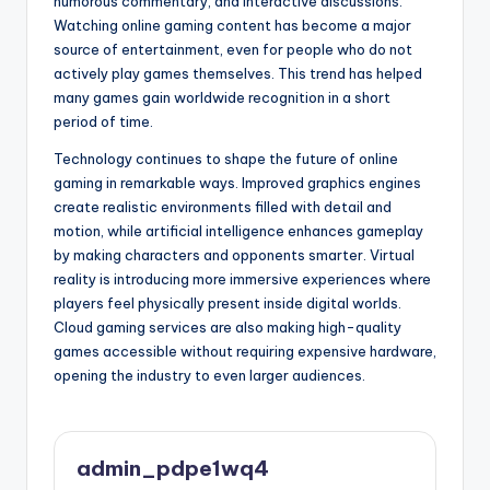
humorous commentary, and interactive discussions.
Watching online gaming content has become a major
source of entertainment, even for people who do not
actively play games themselves. This trend has helped
many games gain worldwide recognition in a short
period of time.
Technology continues to shape the future of online
gaming in remarkable ways. Improved graphics engines
create realistic environments filled with detail and
motion, while artificial intelligence enhances gameplay
by making characters and opponents smarter. Virtual
reality is introducing more immersive experiences where
players feel physically present inside digital worlds.
Cloud gaming services are also making high-quality
games accessible without requiring expensive hardware,
opening the industry to even larger audiences.
admin_pdpe1wq4