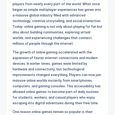
players from nearly every part of the world. What once
began as simple multiplayer experiences has grown into
a massive global industry filled with advanced
technology, creative storytelling, and social interaction.
Today, online gaming is not only about playing for fun but
also about building communities, exploring virtual
worlds, and experiencing challenges that connect
millions of people through the internet.
The growth of online gaming accelerated with the
expansion of faster internet connections and modern
devices. In earlier times, games were limited by
hardware and connectivity, but technological
improvements changed everything. Players can now join
massive online worlds instantly from smartphones,
computers, and gaming consoles. This accessibility has
allowed online games to become part of daily routines
for students, workers, and casual players who enjoy
escaping into digital adventures during their free time.
One reason online games remain so popular is their