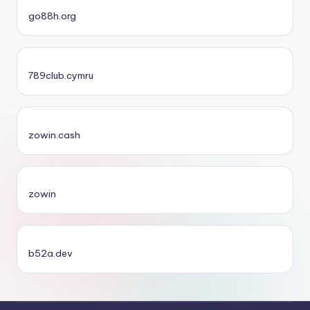
go88h.org
789club.cymru
zowin.cash
zowin
b52a.dev