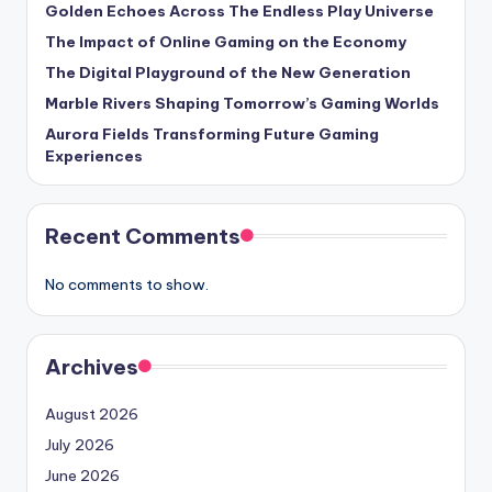
Golden Echoes Across The Endless Play Universe
The Impact of Online Gaming on the Economy
The Digital Playground of the New Generation
Marble Rivers Shaping Tomorrow’s Gaming Worlds
Aurora Fields Transforming Future Gaming
Experiences
Recent Comments
No comments to show.
Archives
August 2026
July 2026
June 2026