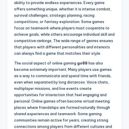
ability to provide endless experiences. Every game
offers something unique, whether it is intense combat,
survival challenges, strategic planning, racing
competitions, or fantasy exploration. Some games
focus on teamwork where players must cooperate to
achieve goals, while others encourage individual skill and
competitive rankings. The wide range of genres ensures
that players with different personalities and interests
can always find a game that matches their style.
The social aspect of online gaming
go88
has also
become extremely important. Many players use games
as a way to communicate and spend time with friends,
even when separated by long distances. Voice chats,
multiplayer missions, and live events create
opportunities for interaction that feel engaging and
personal. Online games often become virtual meeting
places where friendships are formed naturally through
shared experiences and teamwork. Some gaming
communities remain active for years, creating strong
connections among players from different cultures and