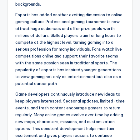
backgrounds.
Esports has added another exciting dimension to online
gaming culture. Professional gaming tournaments now
attract huge audiences and offer prize pools worth
millions of dollars. Skilled players train for long hours to
compete at the highest level, turning gaming into a
serious profession for many individuals. Fans watch live
competitions online and support their favorite teams
with the same passion seen in traditional sports. The
popularity of esports has inspired younger generations
to view gaming not only as entertainment but also as a
potential career path.
Game developers continuously introduce new ideas to
keep players interested. Seasonal updates, limited-time
events, and fresh content encourage gamers to return
regularly. Many online games evolve over time by adding
new maps, characters, missions, and customization
options. This constant development helps maintain
excitement and gives players reasons to continue