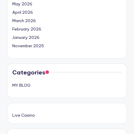
May 2026
April 2026
March 2026
February 2026
January 2026
November 2025
Categories
MY BLOG
Live Casino