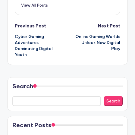
View All Posts
Post
Previous Post
Next Post
Cyber Gaming
Online Gaming Worlds
navigation
Adventures
Unlock New Digital
Dominating Digital
Play
Youth
Search
Search
Recent Posts